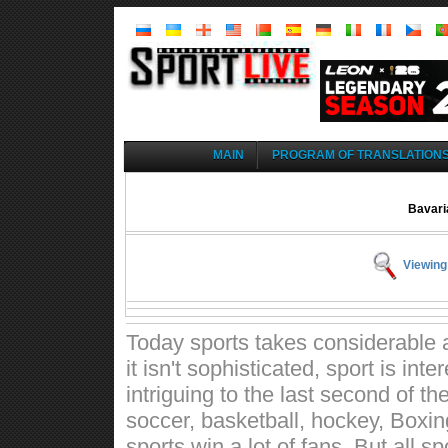
MAIN
PROGRAM OF TRANSLATION
Bavari
Viewing
Today sports takes considerable a
it isn't sophisticated, sport is int
intriguing to the last second of t
soccer, basketball, hockey, Boxin
sports win a lot of fans. But all 