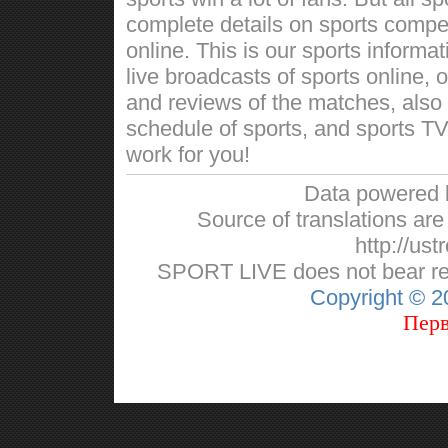
complete details on sports competi
online. This is our sports informa
live broadcasts of sports online, 
and reviews of the matches, also w
schedule of sports, and sports TV
work for you!
Data powered
Source of translations are 
http://ust
SPORT LIVE does not bear respo
Copyright © 
Перв