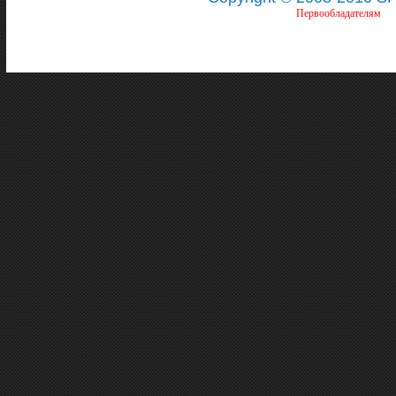
Первообладателям