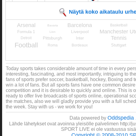
Näytä koko aikataulu urhe
Arsenal
Barcelona
Basketball
Bavaria
Manchester Ut
Liverpool
Formula 1
Lion
Tennis
Pittsburgh
Detroit
Inter
Football
Stuttgart
Roma
Bordeaux
Today sports takes considerable amount of time in every person'
interesting, fascinating, and most importantly, intriguing to 
fans of sports prefer soccer, basketball, hockey, Boxing and 
win a lot of fans. But all sports fans have one common desire 
competition and it is desirable to quickly and online. This is 
ready to offer live broadcasts of sports online, operational s
the matches, also we will gladly provide you with a full sche
the week. Stay with us - we work for you!
Oddspedia
Data powered by
Lähde lähetykset ovat avoinna yleisölle palvelimen http://justi
SPORT LIVE ei ole vastuussa sisäl
Copyright © 2008-2010 S