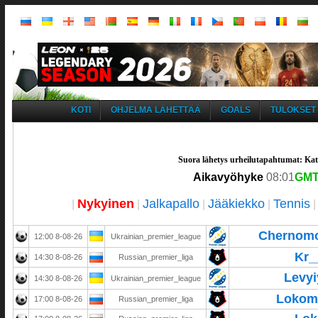
KOTI
OHJELMA LÄHETTÄÄ
GOALS
TULOKSET
Suora lähetys urheilutapahtumat: Kat
Aikavyöhyke
08:01
GM
Nykyinen
Jalkapallo
Jääkiekko
Tennis
|
|
|
|
|
Chernomo
12:00 8-08-26
Ukrainian_premier_league
Kr_
14:30 8-08-26
Russian_premier_liga
Levyi
14:30 8-08-26
Ukrainian_premier_league
Lokomo
17:00 8-08-26
Russian_premier_liga