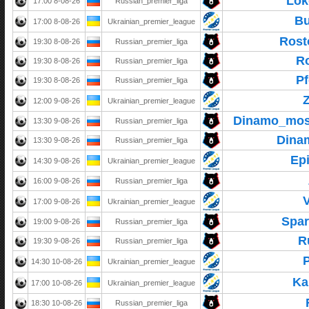
Lok
17:00 8-08-26
Russian_premier_liga
Bu
17:00 8-08-26
Ukrainian_premier_league
Rost
19:30 8-08-26
Russian_premier_liga
Ro
19:30 8-08-26
Russian_premier_liga
Pf
19:30 8-08-26
Russian_premier_liga
Z
12:00 9-08-26
Ukrainian_premier_league
Dinamo_mos
13:30 9-08-26
Russian_premier_liga
Dina
13:30 9-08-26
Russian_premier_liga
Epi
14:30 9-08-26
Ukrainian_premier_league
16:00 9-08-26
Russian_premier_liga
17:00 9-08-26
Ukrainian_premier_league
Spar
19:00 9-08-26
Russian_premier_liga
R
19:30 9-08-26
Russian_premier_liga
P
14:30 10-08-26
Ukrainian_premier_league
Ka
17:00 10-08-26
Ukrainian_premier_league
18:30 10-08-26
Russian_premier_liga