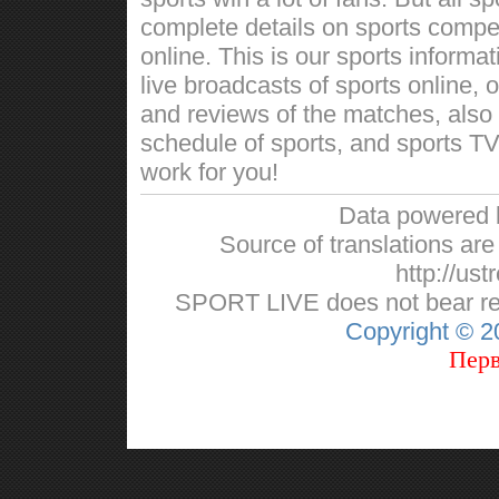
complete details on sports competi
online. This is our sports informa
live broadcasts of sports online, 
and reviews of the matches, also w
schedule of sports, and sports TV
work for you!
Data powered
Source of translations are 
http://ust
SPORT LIVE does not bear respo
Copyright © 
Перв