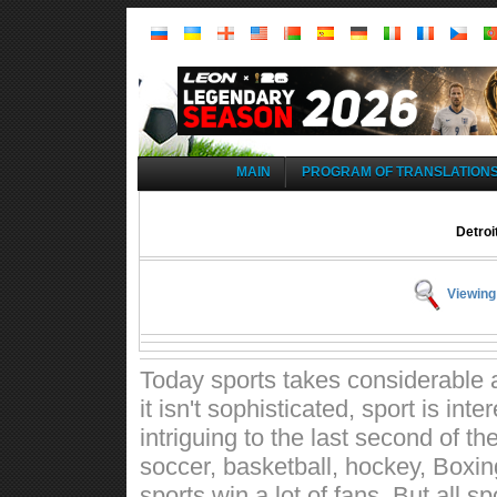
MAIN
PROGRAM OF TRANSLATION
Detroi
Viewing
Today sports takes considerable a
it isn't sophisticated, sport is int
intriguing to the last second of t
soccer, basketball, hockey, Boxin
sports win a lot of fans. But all 