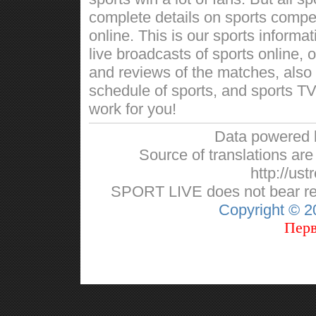
complete details on sports competi
online. This is our sports informa
live broadcasts of sports online, 
and reviews of the matches, also w
schedule of sports, and sports TV
work for you!
Data powered
Source of translations are 
http://ust
SPORT LIVE does not bear respo
Copyright © 
Перв