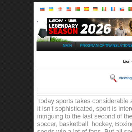
MAIN
PROGRAM OF TRANSLATION
Lion 
Viewing
Today sports takes considerable a
it isn't sophisticated, sport is int
intriguing to the last second of t
soccer, basketball, hockey, Boxin
sports win a lot of fans. But all 