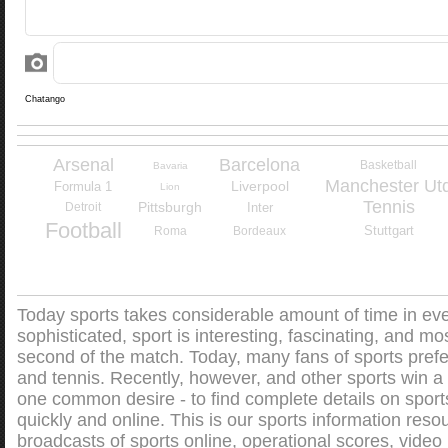
Arsenal
Barcelona
Basketball
Bavaria
Manchester Ut
Liverpool
Formula 1
Lion
Tennis
Pittsburgh
Detroit
Inter
Football
Stuttgart
Roma
Bordeaux
Today sports takes considerable amount of time in every
sophisticated, sport is interesting, fascinating, and mos
second of the match. Today, many fans of sports prefe
and tennis. Recently, however, and other sports win a l
one common desire - to find complete details on sports
quickly and online. This is our sports information resou
broadcasts of sports online, operational scores, video