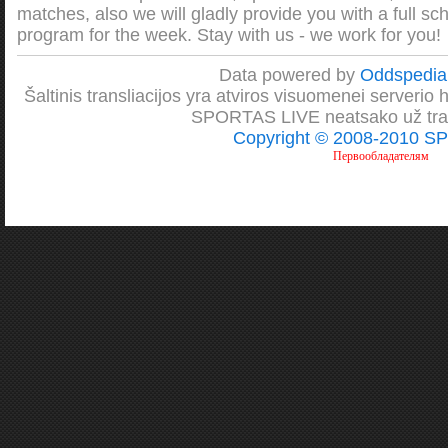
matches, also we will gladly provide you with a full sc
program for the week. Stay with us - we work for you!
Data powered by
Oddspedi
Šaltinis transliacijos yra atviros visuomenei serverio htt
SPORTAS LIVE neatsako už transl
Copyright © 2008-2010 S
Первообладателям