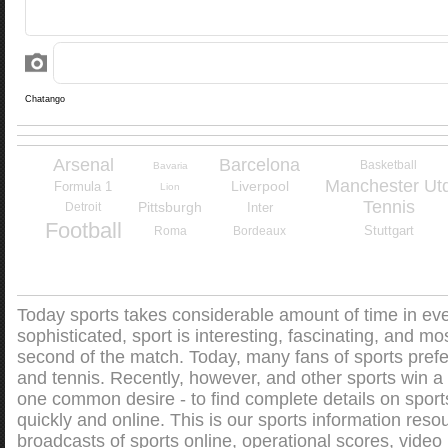
Arsenal
Barcelona
Basketball
Bavaria
Manchester Ut
Liverpool
Formula 1
Lion
Tennis
Pittsburgh
Detroit
Inter
Football
Stuttgart
Roma
Bordeaux
Today sports takes considerable amount of time in every
sophisticated, sport is interesting, fascinating, and mos
second of the match. Today, many fans of sports prefe
and tennis. Recently, however, and other sports win a l
one common desire - to find complete details on sports
quickly and online. This is our sports information resou
broadcasts of sports online, operational scores, video