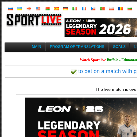
MAIN
PROGRAM OF TRANSLATIONS
GOALS
L
Watch Sport live
Buffalo - Edmonto
to bet on a match with 
The live match is ove