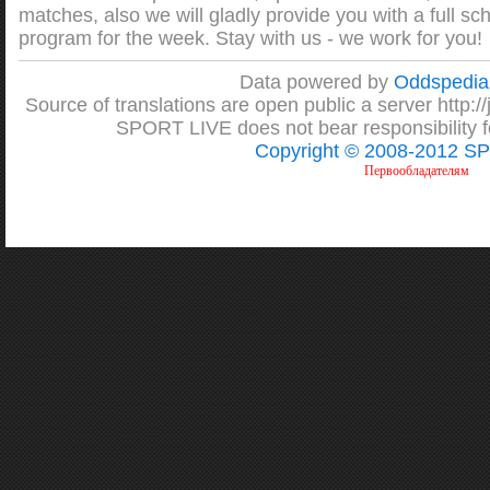
matches, also we will gladly provide you with a full sc
program for the week. Stay with us - we work for you!
Data powered by
Oddspedi
Source of translations are open public a server http://j
SPORT LIVE does not bear responsibility fo
Copyright © 2008-2012 S
Первообладателям