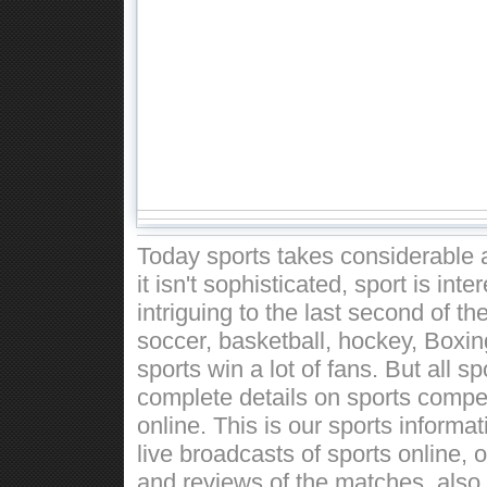
Today sports takes considerable a
it isn't sophisticated, sport is int
intriguing to the last second of t
soccer, basketball, hockey, Boxin
sports win a lot of fans. But all 
complete details on sports competi
online. This is our sports informa
live broadcasts of sports online, 
and reviews of the matches, also w