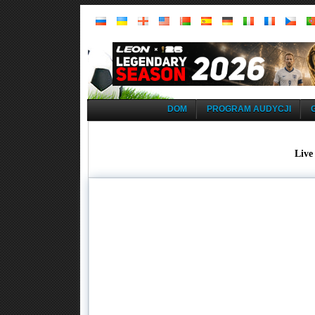
DOM
PROGRAM AUDYCJI
Live