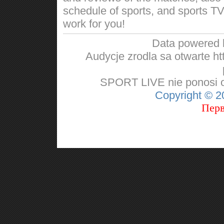
schedule of sports, and sports TV
work for you!
Data powered
Audycje zrodla sa otwarte http
SPORT LIVE nie ponosi od
Copyright © 
Перв