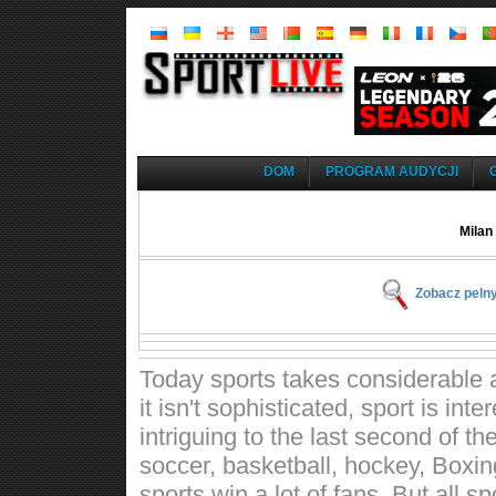
DOM
PROGRAM AUDYCJI
Milan
Zobacz pelny
Today sports takes considerable a
it isn't sophisticated, sport is int
intriguing to the last second of t
soccer, basketball, hockey, Boxin
sports win a lot of fans. But all 