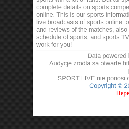
complete details on sports competi
online. This is our sports informa
live broadcasts of sports online, 
and reviews of the matches, also w
schedule of sports, and sports TV
work for you!
Data powered
Audycje zrodla sa otwarte http
SPORT LIVE nie ponosi od
Copyright © 
Перв